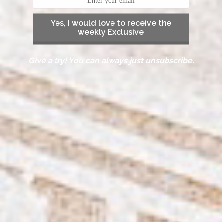
Yes, I would love to receive the
weekly Exclusive
Give a try! You can always just unsubscribe.