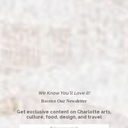
We Know You'll Love it!
Receive Our Newsletter
Get exclusive content on Charlotte arts,
culture, food, design, and travel