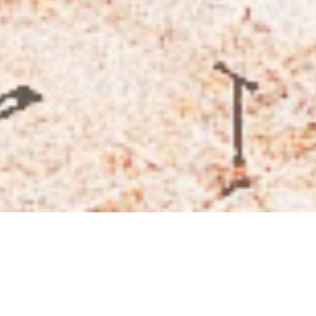
Subscribe
Subscribe now to our newsletter
BY CHECKING THIS BOX, YOU CONFIRM THAT YOU HAVE READ