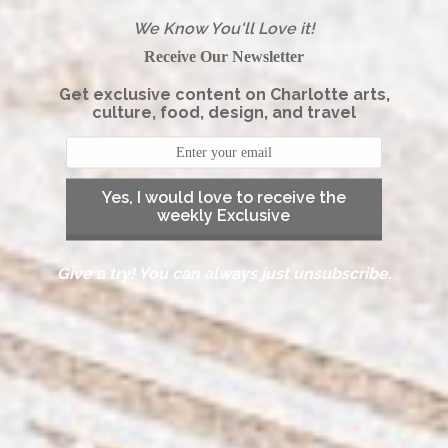
We Know You'll Love it!
Receive Our Newsletter
Get exclusive content on Charlotte arts,
culture, food, design, and travel
Yes, I would love to receive the
weekly Exclusive
Give a try! You can always just unsubscribe.