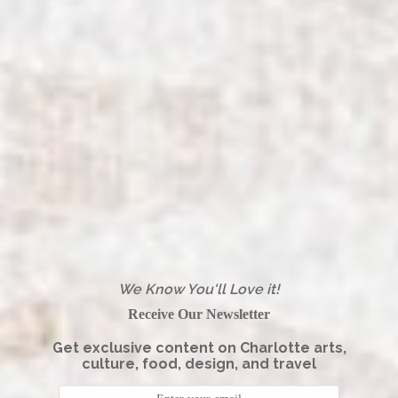
We Know You'll Love it!
Receive Our Newsletter
Get exclusive content on Charlotte arts,
culture, food, design, and travel