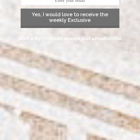
Yes, I would love to receive the
weekly Exclusive
Give a try! You can always just unsubscribe.