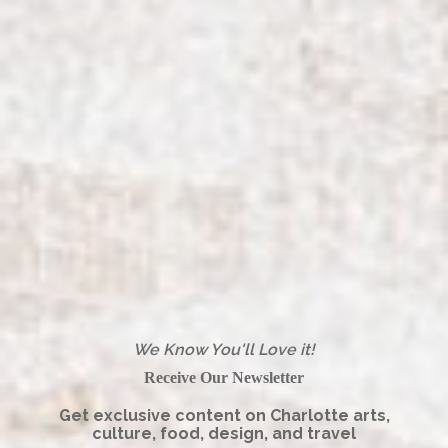
We Know You'll Love it!
Receive Our Newsletter
Get exclusive content on Charlotte arts,
culture, food, design, and travel