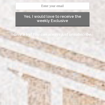
Yes, I would love to receive the
weekly Exclusive
Give a try! You can always just unsubscribe.