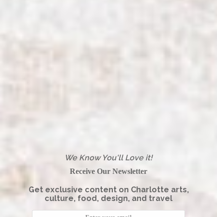
We Know You'll Love it!
Receive Our Newsletter
Get exclusive content on Charlotte arts,
culture, food, design, and travel