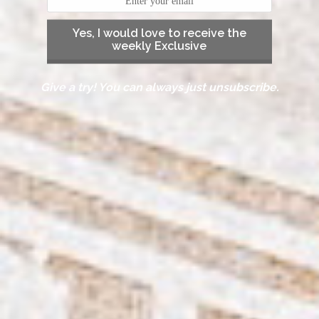
Yes, I would love to receive the
weekly Exclusive
Give a try! You can always just unsubscribe.