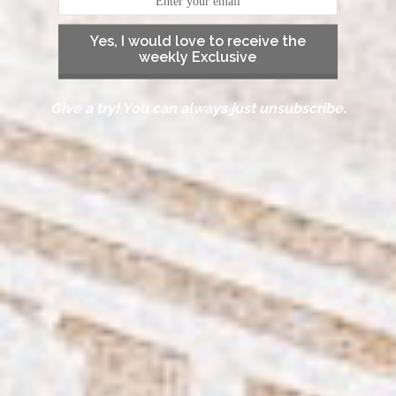
Yes, I would love to receive the
weekly Exclusive
Give a try! You can always just unsubscribe.