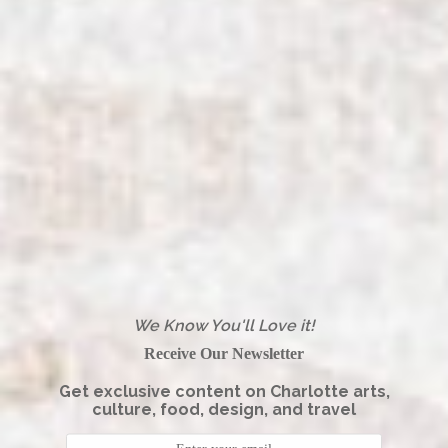
We Know You'll Love it!
Receive Our Newsletter
Get exclusive content on Charlotte arts,
culture, food, design, and travel