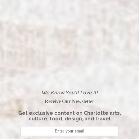
We Know You'll Love it!
Receive Our Newsletter
Get exclusive content on Charlotte arts,
culture, food, design, and travel