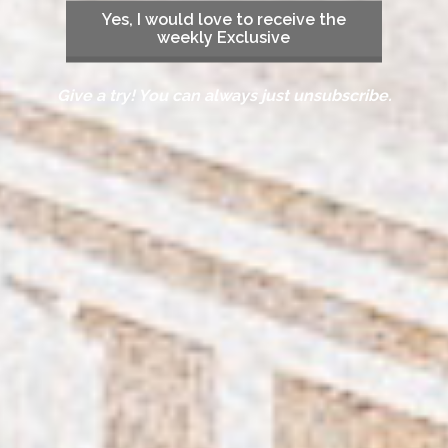
Yes, I would love to receive the
weekly Exclusive
Give a try! You can always just unsubscribe.