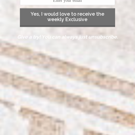
Yes, I would love to receive the
weekly Exclusive
Give a try! You can always just unsubscribe.