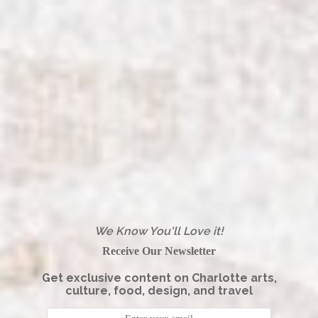
We Know You'll Love it!
Receive Our Newsletter
Get exclusive content on Charlotte arts,
culture, food, design, and travel