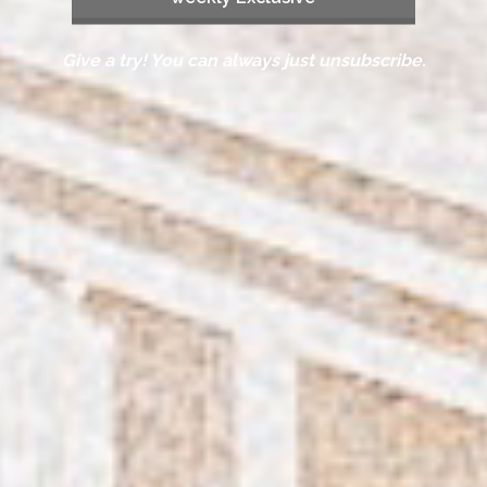
Give a try! You can always just unsubscribe.