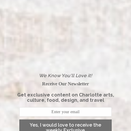
We Know You'll Love it!
Receive Our Newsletter
Get exclusive content on Charlotte arts,
culture, food, design, and travel
Yes, I would love to receive the
weekly Exclusive