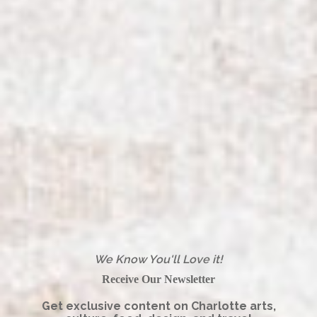
We Know You'll Love it!
Receive Our Newsletter
Get exclusive content on Charlotte arts,