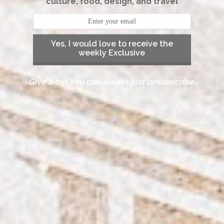
culture, food, design, and travel
Yes, I would love to receive the
weekly Exclusive
Give a try! You can always just unsubscribe.