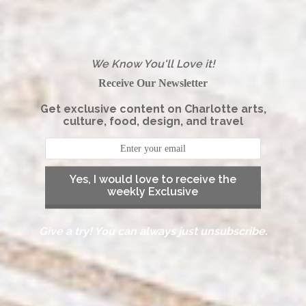
We Know You'll Love it!
Receive Our Newsletter
Get exclusive content on Charlotte arts,
culture, food, design, and travel
Yes, I would love to receive the
weekly Exclusive
Give a try! You can always just unsubscribe.