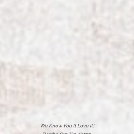
We Know You'll Love it!