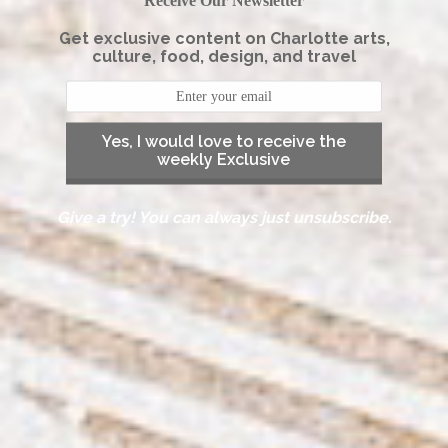
Receive Our Newsletter
Get exclusive content on Charlotte arts,
culture, food, design, and travel
Yes, I would love to receive the
weekly Exclusive
Give a try! You can always just unsubscribe.