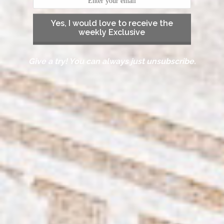
Yes, I would love to receive the
weekly Exclusive
Give a try! You can always just unsubscribe.