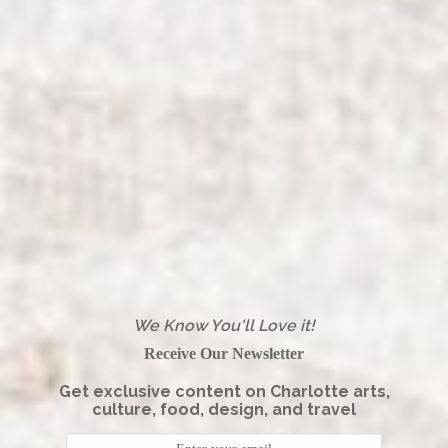
We Know You'll Love it!
Receive Our Newsletter
Get exclusive content on Charlotte arts,
culture, food, design, and travel