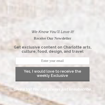
We Know You'll Love it!
Receive Our Newsletter
Get exclusive content on Charlotte arts,
culture, food, design, and travel
Yes, I would love to receive the
weekly Exclusive
Give a try! You can always just unsubscribe.