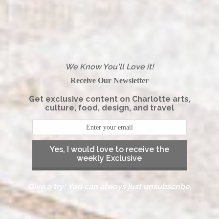
We Know You'll Love it!
Receive Our Newsletter
Get exclusive content on Charlotte arts,
culture, food, design, and travel
Yes, I would love to receive the
weekly Exclusive
Give a try! You can always just unsubscribe.