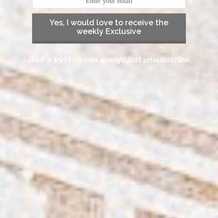
Yes, I would love to receive the
weekly Exclusive
Give a try! You can always just unsubscribe.