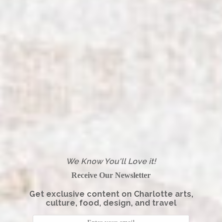
We Know You'll Love it!
Receive Our Newsletter
Get exclusive content on Charlotte arts,
culture, food, design, and travel