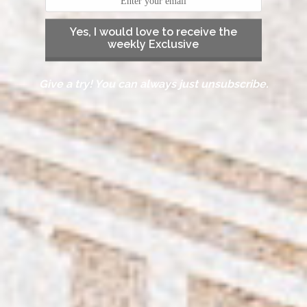
Yes, I would love to receive the
weekly Exclusive
Give a try! You can always just unsubscribe.