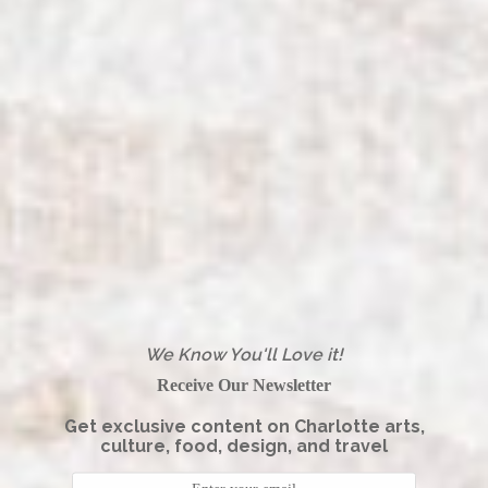
We Know You'll Love it!
Receive Our Newsletter
Get exclusive content on Charlotte arts,
culture, food, design, and travel