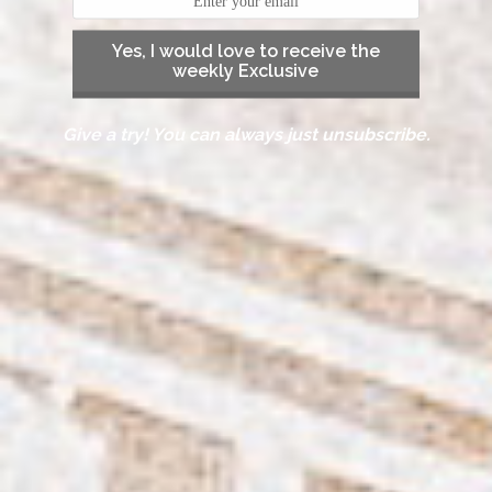
Yes, I would love to receive the
weekly Exclusive
Give a try! You can always just unsubscribe.