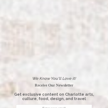
We Know You'll Love it!
Receive Our Newsletter
Get exclusive content on Charlotte arts,
culture, food, design, and travel