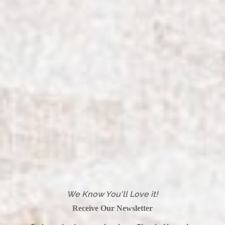
We Know You'll Love it!
Receive Our Newsletter