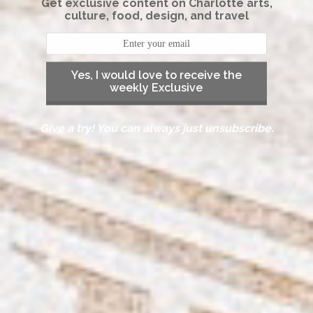
Get exclusive content on Charlotte arts,
culture, food, design, and travel
Yes, I would love to receive the
weekly Exclusive
Give a try! You can always just unsubscribe.