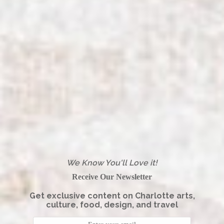
We Know You'll Love it!
Receive Our Newsletter
Get exclusive content on Charlotte arts,
culture, food, design, and travel