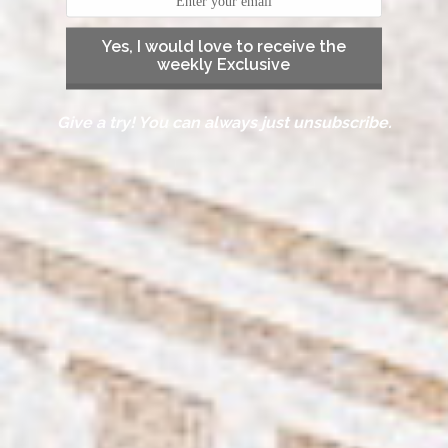
Yes, I would love to receive the
weekly Exclusive
Give a try! You can always just unsubscribe.