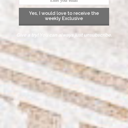
Yes, I would love to receive the
weekly Exclusive
Give a try! You can always just unsubscribe.