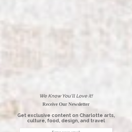
We Know You'll Love it!
Receive Our Newsletter
Get exclusive content on Charlotte arts,
culture, food, design, and travel