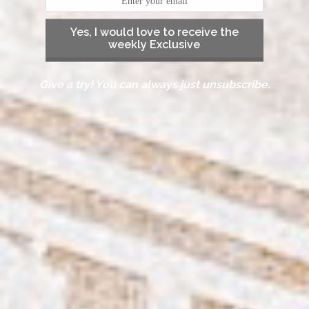
Yes, I would love to receive the
weekly Exclusive
Give a try! You can always just unsubscribe.