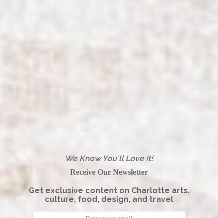
We Know You'll Love it!
Receive Our Newsletter
Get exclusive content on Charlotte arts,
culture, food, design, and travel