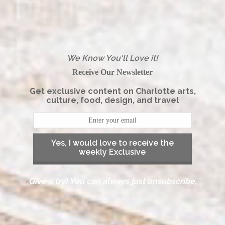
We Know You'll Love it!
Receive Our Newsletter
Get exclusive content on Charlotte arts,
culture, food, design, and travel
Yes, I would love to receive the
weekly Exclusive
Give a try! You can always just unsubscribe.