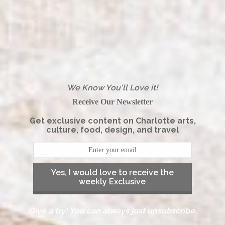
We Know You'll Love it!
Receive Our Newsletter
Get exclusive content on Charlotte arts,
culture, food, design, and travel
Yes, I would love to receive the
weekly Exclusive
Give a try! You can always just unsubscribe.