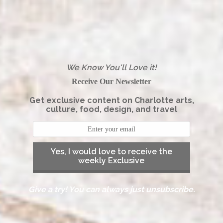
We Know You'll Love it!
Receive Our Newsletter
Get exclusive content on Charlotte arts,
culture, food, design, and travel
Yes, I would love to receive the
weekly Exclusive
Give a try! You can always just unsubscribe.