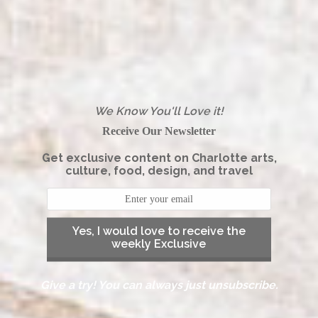
We Know You'll Love it!
Receive Our Newsletter
Get exclusive content on Charlotte arts,
culture, food, design, and travel
Yes, I would love to receive the
weekly Exclusive
Give a try! You can always just unsubscribe.