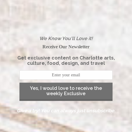
We Know You'll Love it!
Receive Our Newsletter
Get exclusive content on Charlotte arts,
culture, food, design, and travel
Yes, I would love to receive the
weekly Exclusive
Give a try! You can always just unsubscribe.