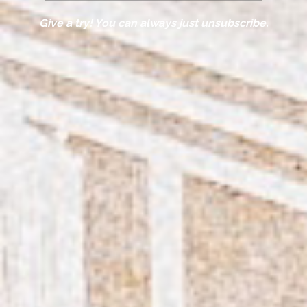
Give a try! You can always just unsubscribe.