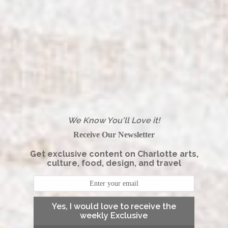
We Know You'll Love it!
Receive Our Newsletter
Get exclusive content on Charlotte arts,
culture, food, design, and travel
Yes, I would love to receive the
weekly Exclusive