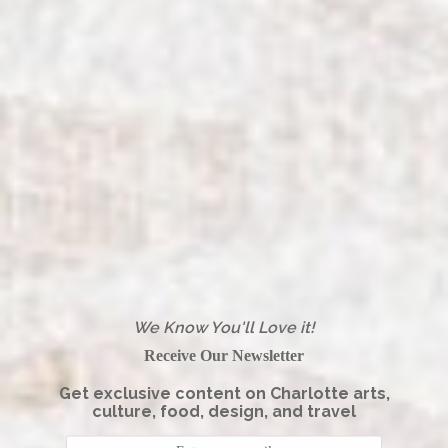
We Know You'll Love it!
Receive Our Newsletter
Get exclusive content on Charlotte arts,
culture, food, design, and travel