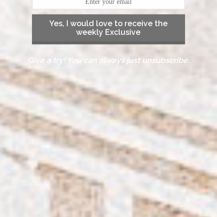
Yes, I would love to receive the
weekly Exclusive
Give a try! You can always just unsubscribe.