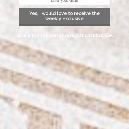
Yes, I would love to receive the
weekly Exclusive
Give a try! You can always just unsubscribe.