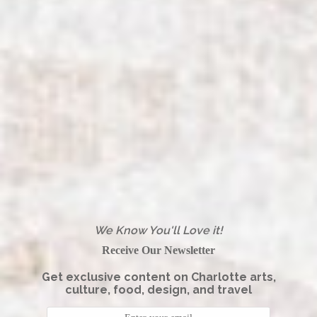
We Know You'll Love it!
Receive Our Newsletter
Get exclusive content on Charlotte arts,
culture, food, design, and travel