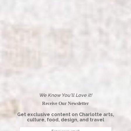
We Know You'll Love it!
Receive Our Newsletter
Get exclusive content on Charlotte arts,
culture, food, design, and travel