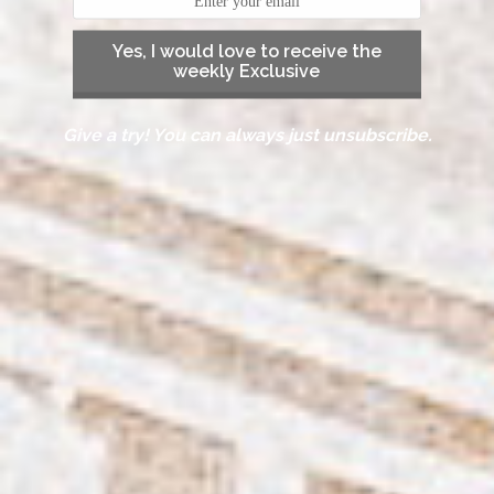
Yes, I would love to receive the
weekly Exclusive
Give a try! You can always just unsubscribe.