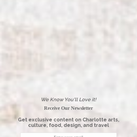
We Know You'll Love it!
Receive Our Newsletter
Get exclusive content on Charlotte arts,
culture, food, design, and travel