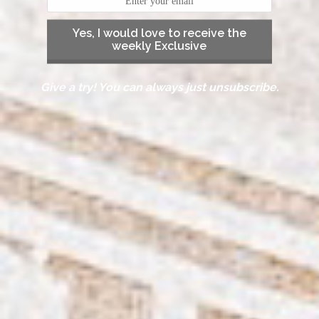
Yes, I would love to receive the
weekly Exclusive
Give a try! You can always just unsubscribe.