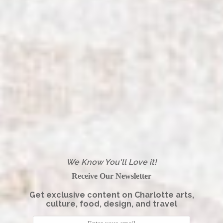
We Know You'll Love it!
Receive Our Newsletter
Get exclusive content on Charlotte arts,
culture, food, design, and travel