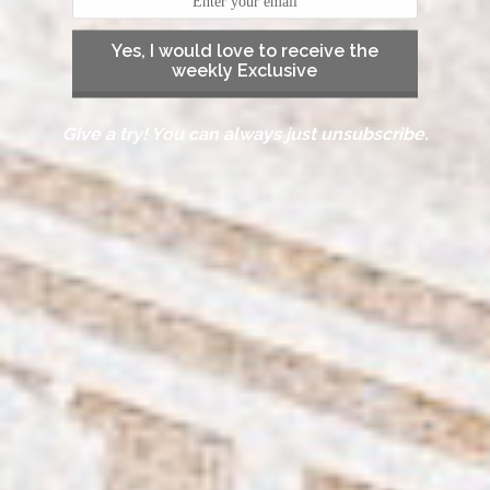
Yes, I would love to receive the
weekly Exclusive
Give a try! You can always just unsubscribe.