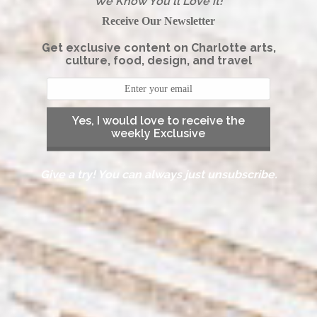
We Know You'll Love it!
Receive Our Newsletter
Get exclusive content on Charlotte arts,
culture, food, design, and travel
Yes, I would love to receive the
weekly Exclusive
Give a try! You can always just unsubscribe.