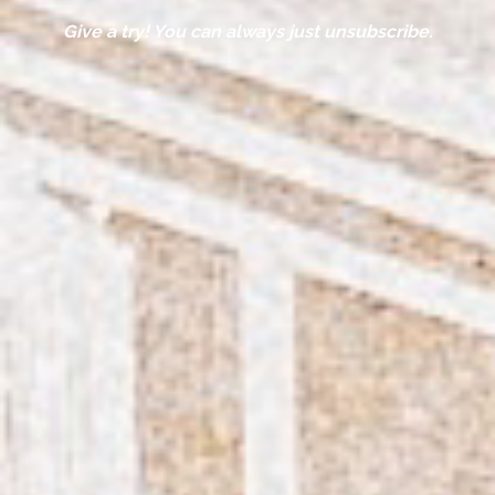
Give a try! You can always just unsubscribe.