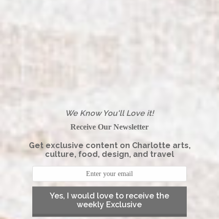
We Know You'll Love it!
Receive Our Newsletter
Get exclusive content on Charlotte arts,
culture, food, design, and travel
Yes, I would love to receive the
weekly Exclusive