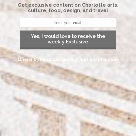
Get exclusive content on Charlotte arts,
culture, food, design, and travel
Yes, I would love to receive the
weekly Exclusive
Give a try! You can always just unsubscribe.