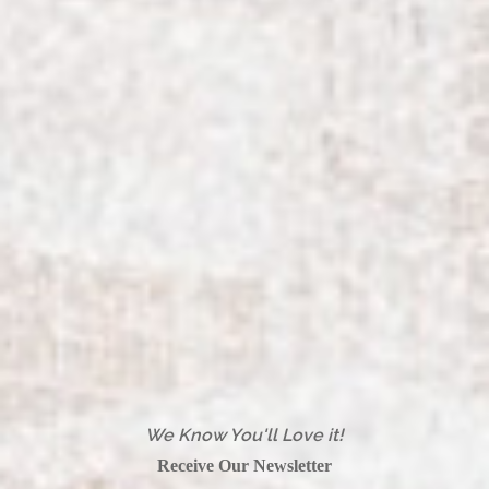
We Know You'll Love it!
Receive Our Newsletter