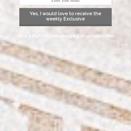
Yes, I would love to receive the
weekly Exclusive
Give a try! You can always just unsubscribe.