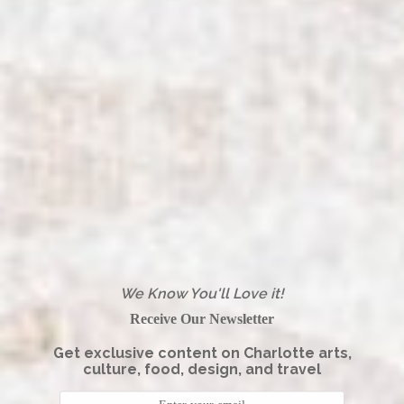
We Know You'll Love it!
Receive Our Newsletter
Get exclusive content on Charlotte arts,
culture, food, design, and travel