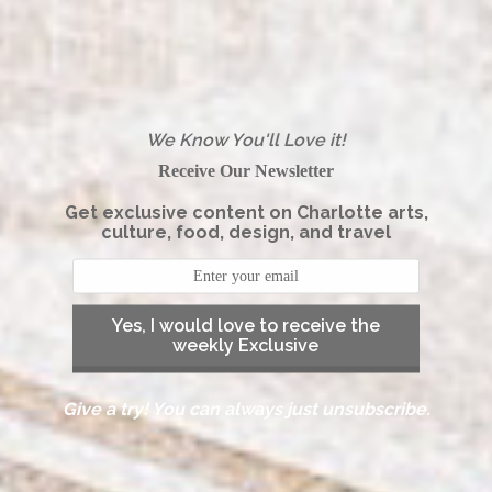
We Know You'll Love it!
Receive Our Newsletter
Get exclusive content on Charlotte arts,
culture, food, design, and travel
Yes, I would love to receive the
weekly Exclusive
Give a try! You can always just unsubscribe.