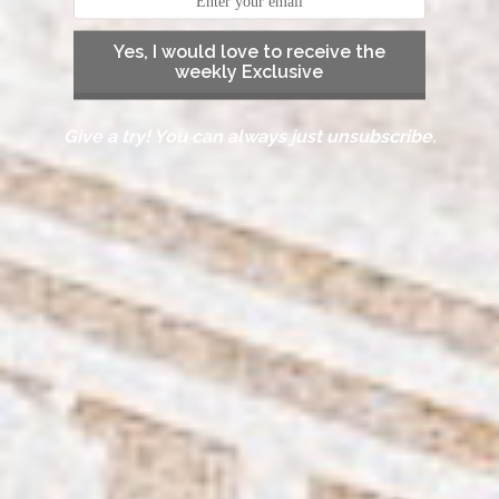
Yes, I would love to receive the
weekly Exclusive
Give a try! You can always just unsubscribe.