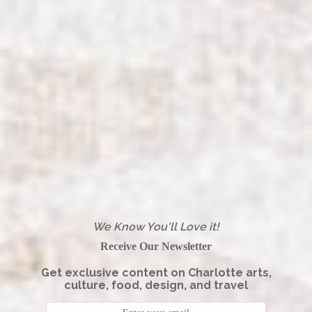
We Know You'll Love it!
Receive Our Newsletter
Get exclusive content on Charlotte arts,
culture, food, design, and travel