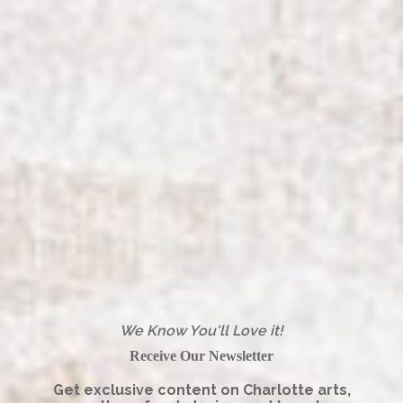
We Know You'll Love it!
Receive Our Newsletter
Get exclusive content on Charlotte arts,