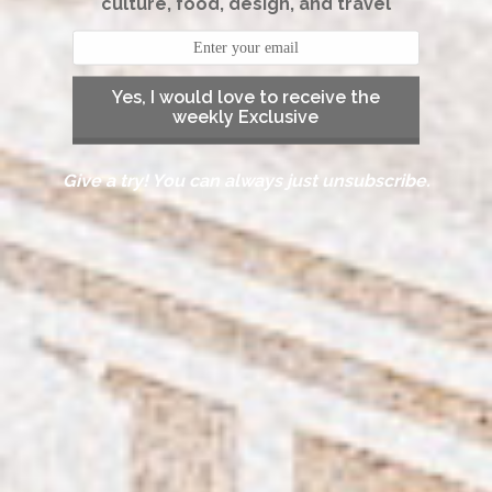
culture, food, design, and travel
Yes, I would love to receive the
weekly Exclusive
Give a try! You can always just unsubscribe.