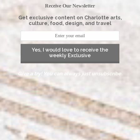
Receive Our Newsletter
Get exclusive content on Charlotte arts,
culture, food, design, and travel
Yes, I would love to receive the
weekly Exclusive
Give a try! You can always just unsubscribe.