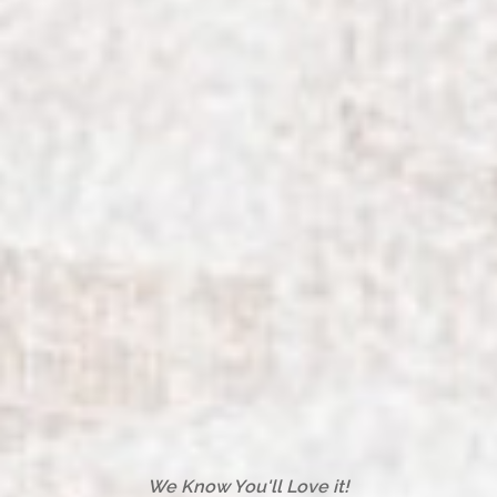
We Know You'll Love it!