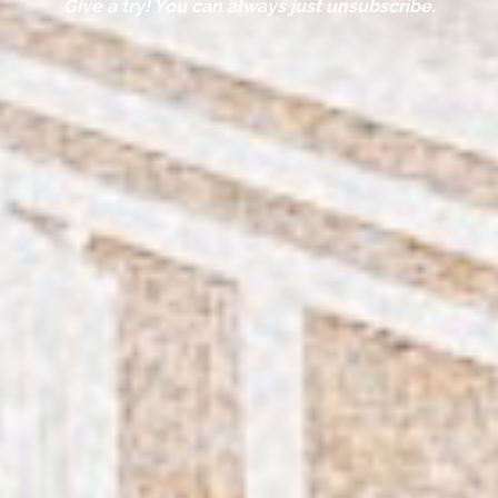
Give a try! You can always just unsubscribe.