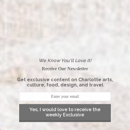
We Know You'll Love it!
Receive Our Newsletter
Get exclusive content on Charlotte arts,
culture, food, design, and travel
Yes, I would love to receive the
weekly Exclusive