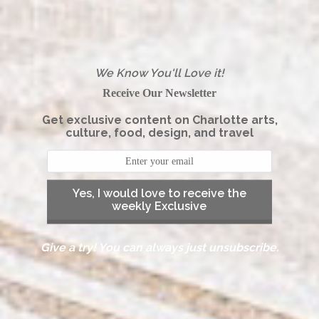
We Know You'll Love it!
Receive Our Newsletter
Get exclusive content on Charlotte arts,
culture, food, design, and travel
Yes, I would love to receive the
weekly Exclusive
Give a try! You can always just unsubscribe.