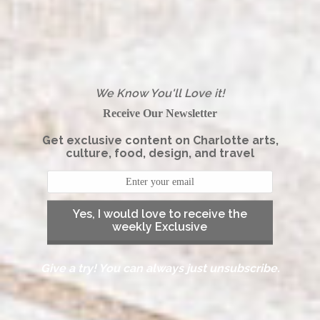
We Know You'll Love it!
Receive Our Newsletter
Get exclusive content on Charlotte arts,
culture, food, design, and travel
Yes, I would love to receive the
weekly Exclusive
Give a try! You can always just unsubscribe.