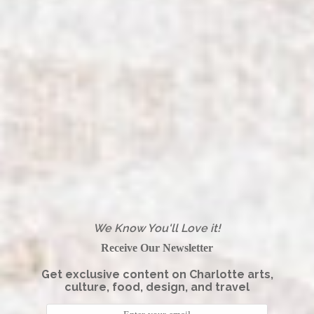
We Know You'll Love it!
Receive Our Newsletter
Get exclusive content on Charlotte arts,
culture, food, design, and travel