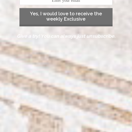
Yes, I would love to receive the
weekly Exclusive
Give a try! You can always just unsubscribe.