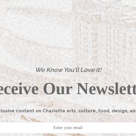
tir, and pour into Collins glass. Garnish with
.
We Know You'll Love it!
ceive Our Newslet
lusive content on Charlotte arts, culture, food, design, an