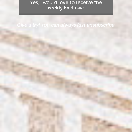
Yes, I would love to receive the
weekly Exclusive
Give a try! You can always just unsubscribe.