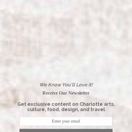
We Know You'll Love it!
Receive Our Newsletter
Get exclusive content on Charlotte arts,
culture, food, design, and travel