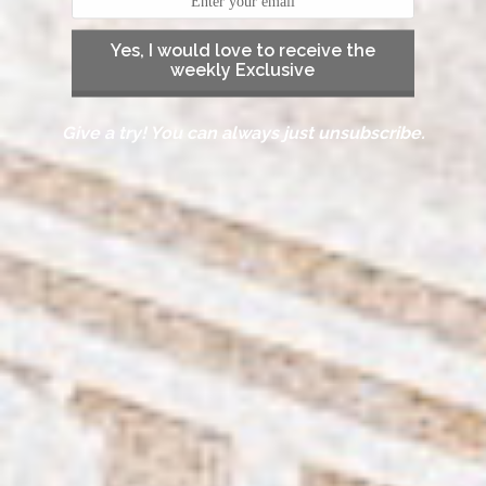
Yes, I would love to receive the
weekly Exclusive
Give a try! You can always just unsubscribe.