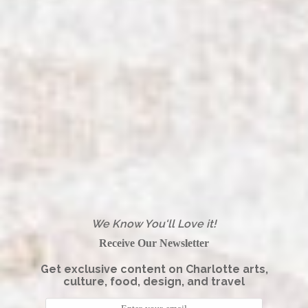
We Know You'll Love it!
Receive Our Newsletter
Get exclusive content on Charlotte arts,
culture, food, design, and travel