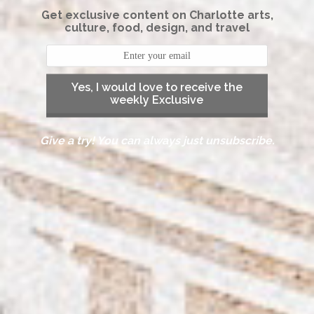
Get exclusive content on Charlotte arts,
culture, food, design, and travel
Yes, I would love to receive the
weekly Exclusive
Give a try! You can always just unsubscribe.