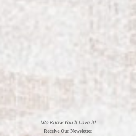
We Know You'll Love it!
Receive Our Newsletter