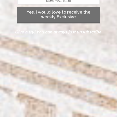
Yes, I would love to receive the
weekly Exclusive
Give a try! You can always just unsubscribe.