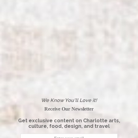
We Know You'll Love it!
Receive Our Newsletter
Get exclusive content on Charlotte arts,
culture, food, design, and travel